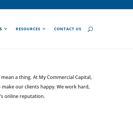
S
RESOURCES
CONTACT US
 mean a thing. At My Commercial Capital,
to make our clients happy. We work hard,
’s online reputation.