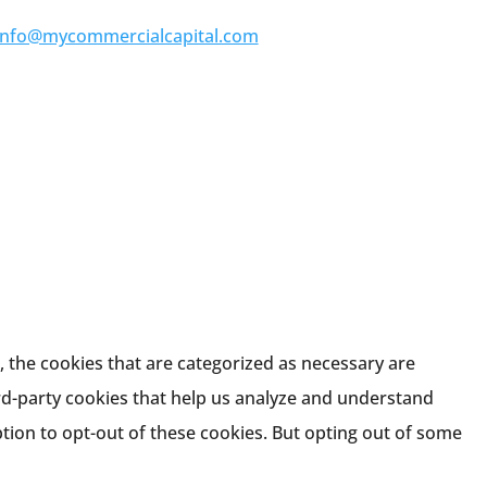
info@mycommercialcapital.com
 the cookies that are categorized as necessary are
ird-party cookies that help us analyze and understand
tion to opt-out of these cookies. But opting out of some