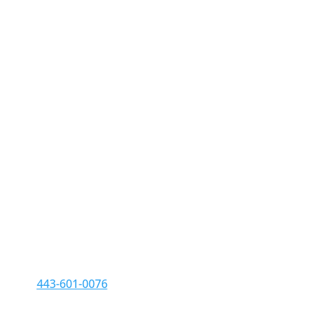
Contact us
Phone:
443-601-0076
Fax: 410-709-6885