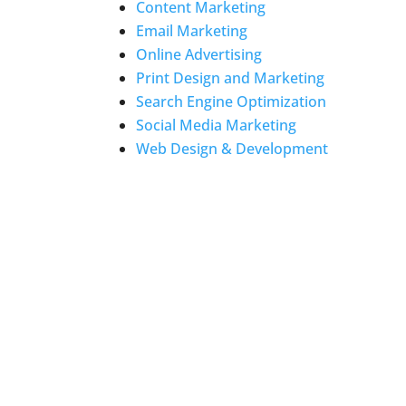
Content Marketing
Email Marketing
Online Advertising
Print Design and Marketing
Search Engine Optimization
Social Media Marketing
Web Design & Development
LOCATION
1200-C Agora Drive #122
Bel Air, MD 21014