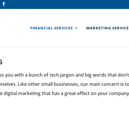
FINANCIAL SERVICES
MARKETING SERVICE
s
s you with a bunch of tech jargon and big words that don’t
emselves. Like other small businesses, our main concern is 
e digital marketing that has a great effect on your company