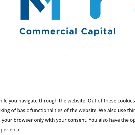
ile you navigate through the website. Out of these cookies,
king of basic functionalities of the website. We also use th
n your browser only with your consent. You also have the op
xperience.