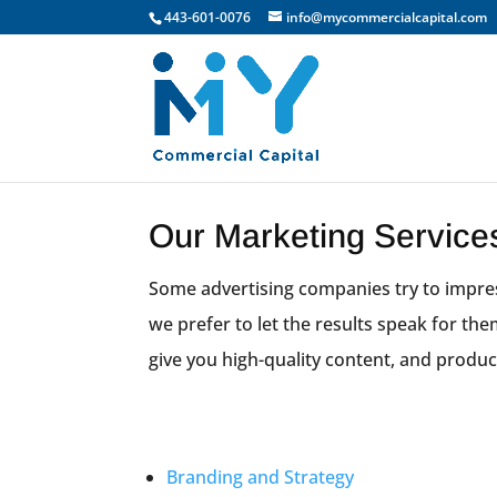
443-601-0076
info@mycommercialcapital.com
Our Marketing Service
Some advertising companies try to impres
we prefer to let the results speak for th
give you high-quality content, and produc
Branding and Strategy