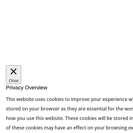
Close
Privacy Overview
This website uses cookies to improve your experience wh
stored on your browser as they are essential for the wor
how you use this website. These cookies will be stored i
of these cookies may have an effect on your browsing e