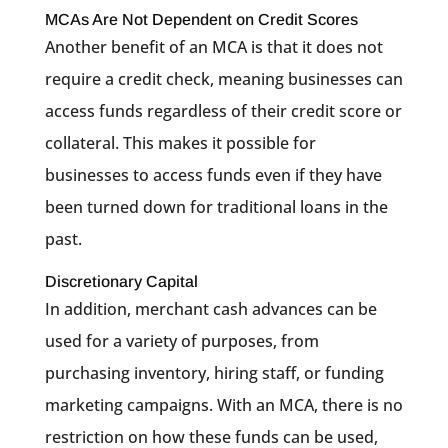
MCAs Are Not Dependent on Credit Scores
Another benefit of an MCA is that it does not
require a credit check, meaning businesses can
access funds regardless of their credit score or
collateral. This makes it possible for
businesses to access funds even if they have
been turned down for traditional loans in the
past.
Discretionary Capital
In addition, merchant cash advances can be
used for a variety of purposes, from
purchasing inventory, hiring staff, or funding
marketing campaigns. With an MCA, there is no
restriction on how these funds can be used,