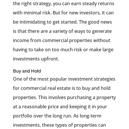
the right strategy, you can earn steady returns
with minimal risk. But for new investors, it can
be intimidating to get started. The good news
is that there are a variety of ways to generate
income from commercial properties without
having to take on too much risk or make large
investments upfront.
Buy and Hold
One of the most popular investment strategies
for commercial real estate is to buy and hold
properties. This involves purchasing a property
at a reasonable price and keeping it in your
portfolio over the long run. As long-term
investments, these types of properties can