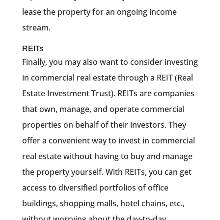
lease the property for an ongoing income
stream.
REITs
Finally, you may also want to consider investing
in commercial real estate through a REIT (Real
Estate Investment Trust). REITs are companies
that own, manage, and operate commercial
properties on behalf of their investors. They
offer a convenient way to invest in commercial
real estate without having to buy and manage
the property yourself. With REITs, you can get
access to diversified portfolios of office
buildings, shopping malls, hotel chains, etc.,
without worrying about the day-to-day