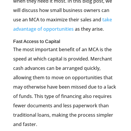
when they need it most. In this blog post, we
will discuss how small business owners can
use an MCA to maximize their sales and
take
advantage of opportunities
as they arise.
Fast Access to Capital
The most important benefit of an MCA is the
speed at which capital is provided. Merchant
cash advances can be arranged quickly,
allowing them to move on opportunities that
may otherwise have been missed due to a lack
of funds. This type of financing also requires
fewer documents and less paperwork than
traditional loans, making the process simpler
and faster.