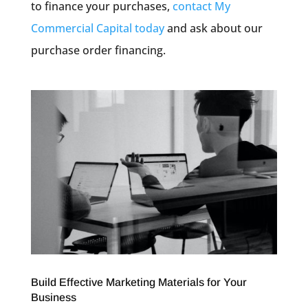
to finance your purchases,
contact My
Commercial Capital today
and ask about our
purchase order financing.
Build Effective Marketing Materials for Your
Business