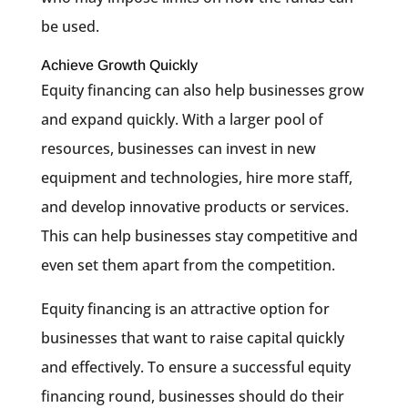
be used.
Achieve Growth Quickly
Equity financing can also help businesses grow
and expand quickly. With a larger pool of
resources, businesses can invest in new
equipment and technologies, hire more staff,
and develop innovative products or services.
This can help businesses stay competitive and
even set them apart from the competition.
Equity financing is an attractive option for
businesses that want to raise capital quickly
and effectively. To ensure a successful equity
financing round, businesses should do their