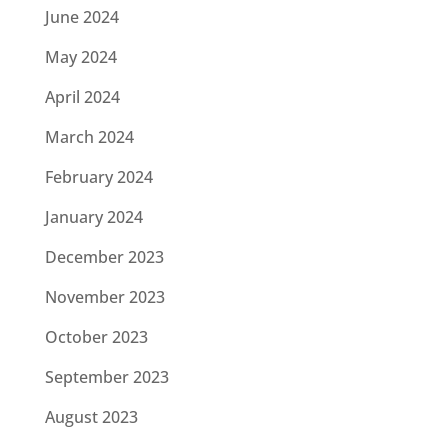
June 2024
May 2024
April 2024
March 2024
February 2024
January 2024
December 2023
November 2023
October 2023
September 2023
August 2023