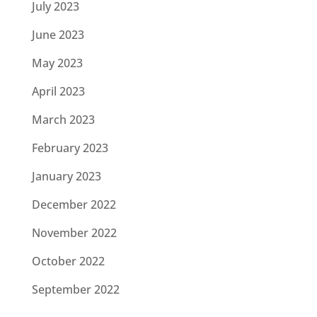
July 2023
June 2023
May 2023
April 2023
March 2023
February 2023
January 2023
December 2022
November 2022
October 2022
September 2022