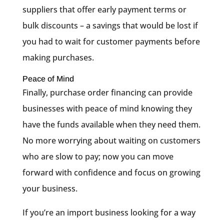
suppliers that offer early payment terms or
bulk discounts – a savings that would be lost if
you had to wait for customer payments before
making purchases.
Peace of Mind
Finally, purchase order financing can provide
businesses with peace of mind knowing they
have the funds available when they need them.
No more worrying about waiting on customers
who are slow to pay; now you can move
forward with confidence and focus on growing
your business.
If you’re an import business looking for a way