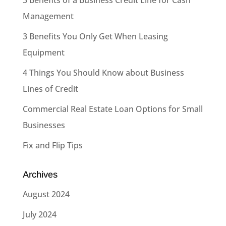
Management
3 Benefits You Only Get When Leasing
Equipment
4 Things You Should Know about Business
Lines of Credit
Commercial Real Estate Loan Options for Small
Businesses
Fix and Flip Tips
Archives
August 2024
July 2024