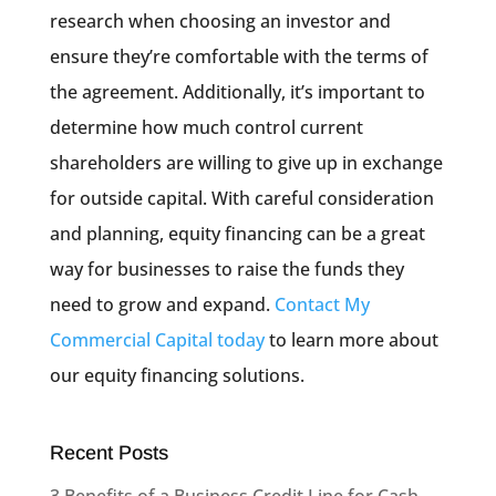
research when choosing an investor and
ensure they’re comfortable with the terms of
the agreement. Additionally, it’s important to
determine how much control current
shareholders are willing to give up in exchange
for outside capital. With careful consideration
and planning, equity financing can be a great
way for businesses to raise the funds they
need to grow and expand.
Contact My
Commercial Capital today
to learn more about
our equity financing solutions.
Recent Posts
3 Benefits of a Business Credit Line for Cash