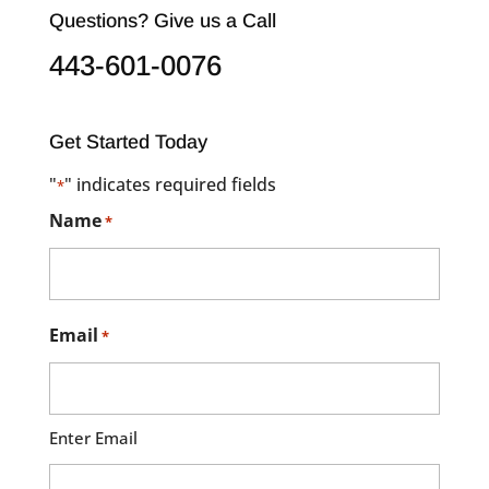
Questions? Give us a Call
443-601-0076
Get Started Today
"
" indicates required fields
*
Name
*
Email
*
Enter Email