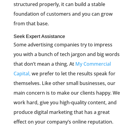
structured properly, it can build a stable
foundation of customers and you can grow
from that base.
Seek Expert Assistance
Some advertising companies try to impress
you with a bunch of tech jargon and big words
that don’t mean a thing. At
My Commercial
Capital,
we prefer to let the results speak for
themselves. Like other small businesses, our
main concern is to make our clients happy. We
work hard, give you high-quality content, and
produce digital marketing that has a great
effect on your company’s online reputation.