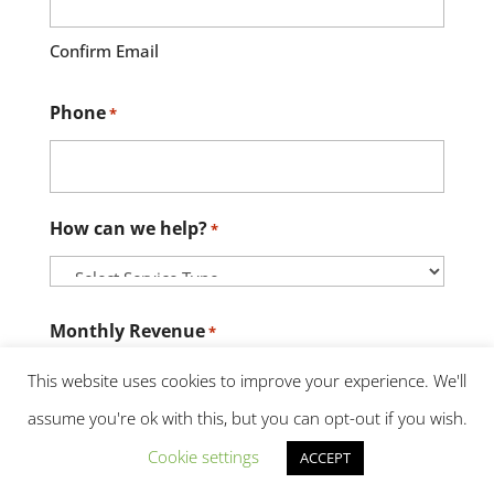
Confirm Email
Phone
*
How can we help?
*
Monthly Revenue
*
This website uses cookies to improve your experience. We'll
assume you're ok with this, but you can opt-out if you wish.
Credit Score
*
Cookie settings
ACCEPT