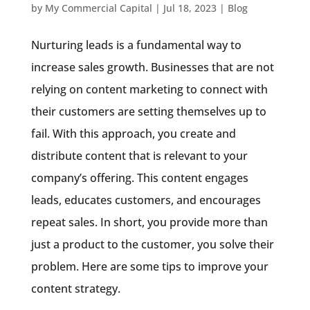
by
My Commercial Capital
|
Jul 18, 2023
|
Blog
Nurturing leads is a fundamental way to
increase sales growth. Businesses that are not
relying on content marketing to connect with
their customers are setting themselves up to
fail. With this approach, you create and
distribute content that is relevant to your
company’s offering. This content engages
leads, educates customers, and encourages
repeat sales. In short, you provide more than
just a product to the customer, you solve their
problem. Here are some tips to improve your
content strategy.