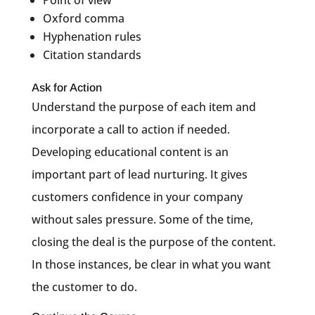
Oxford comma
Hyphenation rules
Citation standards
Ask for Action
Understand the purpose of each item and
incorporate a call to action if needed.
Developing educational content is an
important part of lead nurturing. It gives
customers confidence in your company
without sales pressure. Some of the time,
closing the deal is the purpose of the content.
In those instances, be clear in what you want
the customer to do.