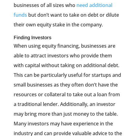
businesses of all sizes who
need additional
funds
but don’t want to take on debt or dilute
their own equity stake in the company.
Finding Investors
When using equity financing, businesses are
able to attract investors who provide them
with capital without taking on additional debt.
This can be particularly useful for startups and
small businesses as they often don’t have the
resources or collateral to take out a loan from
a traditional lender. Additionally, an investor
may bring more than just money to the table.
Many investors may have experience in the
industry and can provide valuable advice to the