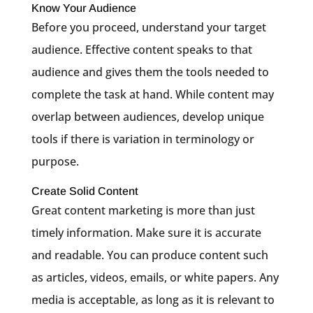
Know Your Audience
Before you proceed, understand your target
audience. Effective content speaks to that
audience and gives them the tools needed to
complete the task at hand. While content may
overlap between audiences, develop unique
tools if there is variation in terminology or
purpose.
Create Solid Content
Great content marketing is more than just
timely information. Make sure it is accurate
and readable. You can produce content such
as articles, videos, emails, or white papers. Any
media is acceptable, as long as it is relevant to