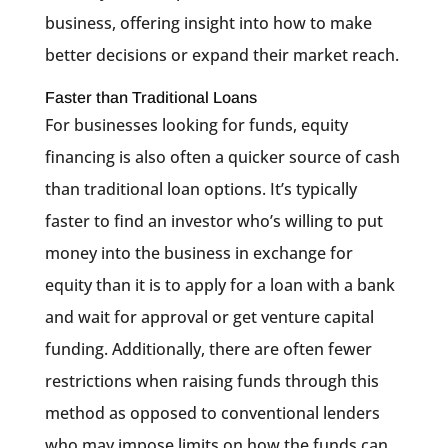
business, offering insight into how to make
better decisions or expand their market reach.
Faster than Traditional Loans
For businesses looking for funds, equity
financing is also often a quicker source of cash
than traditional loan options. It’s typically
faster to find an investor who’s willing to put
money into the business in exchange for
equity than it is to apply for a loan with a bank
and wait for approval or get venture capital
funding. Additionally, there are often fewer
restrictions when raising funds through this
method as opposed to conventional lenders
who may impose limits on how the funds can