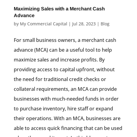
Maximizing Sales with a Merchant Cash
Advance
by
My Commercial Capital
|
Jul 28, 2023
|
Blog
For small business owners, a merchant cash
advance (MCA) can be a useful tool to help
maximize sales and increase profits. By
providing access to capital upfront, without
the need for traditional credit checks or
collateral requirements, an MCA can provide
businesses with much-needed funds in order
to purchase inventory, hire staff or expand
their operations. With an MCA, businesses are
able to access quick financing that can be used