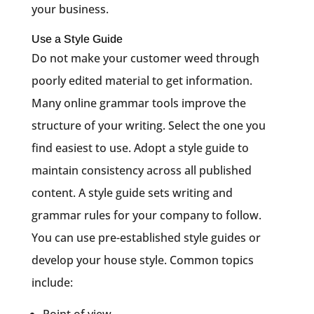
your business.
Use a Style Guide
Do not make your customer weed through
poorly edited material to get information.
Many online grammar tools improve the
structure of your writing. Select the one you
find easiest to use. Adopt a style guide to
maintain consistency across all published
content. A style guide sets writing and
grammar rules for your company to follow.
You can use pre-established style guides or
develop your house style. Common topics
include:
Point of view