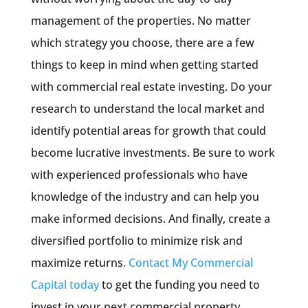
management of the properties. No matter
which strategy you choose, there are a few
things to keep in mind when getting started
with commercial real estate investing. Do your
research to understand the local market and
identify potential areas for growth that could
become lucrative investments. Be sure to work
with experienced professionals who have
knowledge of the industry and can help you
make informed decisions. And finally, create a
diversified portfolio to minimize risk and
maximize returns.
Contact My Commercial
Capital today
to get the funding you need to
invest in your next commercial property.