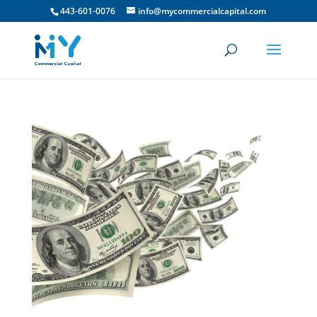
443-601-0076
info@mycommercialcapital.com