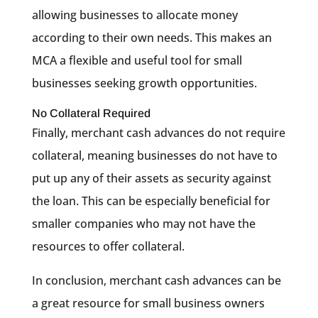
allowing businesses to allocate money
according to their own needs. This makes an
MCA a flexible and useful tool for small
businesses seeking growth opportunities.
No Collateral Required
Finally, merchant cash advances do not require
collateral, meaning businesses do not have to
put up any of their assets as security against
the loan. This can be especially beneficial for
smaller companies who may not have the
resources to offer collateral.
In conclusion, merchant cash advances can be
a great resource for small business owners