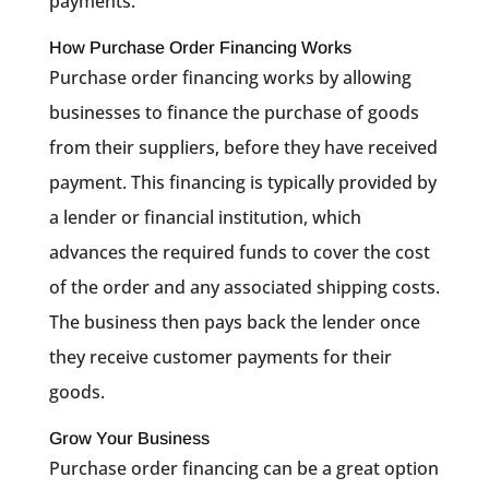
payments.
How Purchase Order Financing Works
Purchase order financing works by allowing
businesses to finance the purchase of goods
from their suppliers, before they have received
payment. This financing is typically provided by
a lender or financial institution, which
advances the required funds to cover the cost
of the order and any associated shipping costs.
The business then pays back the lender once
they receive customer payments for their
goods.
Grow Your Business
Purchase order financing can be a great option