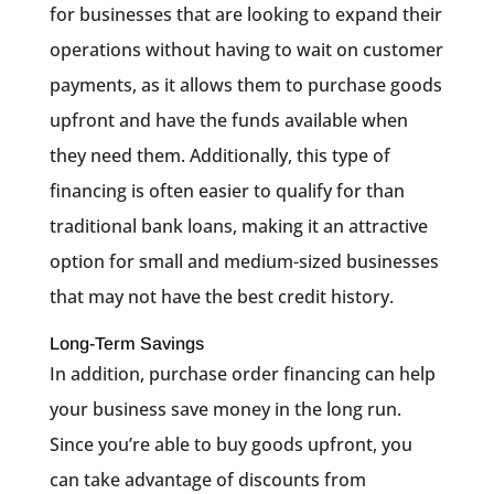
for businesses that are looking to expand their
operations without having to wait on customer
payments, as it allows them to purchase goods
upfront and have the funds available when
they need them. Additionally, this type of
financing is often easier to qualify for than
traditional bank loans, making it an attractive
option for small and medium-sized businesses
that may not have the best credit history.
Long-Term Savings
In addition, purchase order financing can help
your business save money in the long run.
Since you’re able to buy goods upfront, you
can take advantage of discounts from