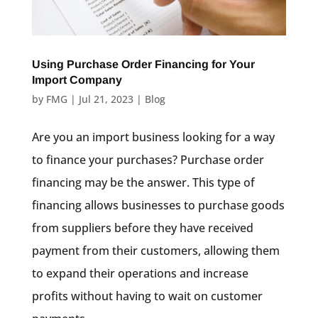
Using Purchase Order Financing for Your
Import Company
by
FMG
|
Jul 21, 2023
|
Blog
Are you an import business looking for a way
to finance your purchases? Purchase order
financing may be the answer. This type of
financing allows businesses to purchase goods
from suppliers before they have received
payment from their customers, allowing them
to expand their operations and increase
profits without having to wait on customer