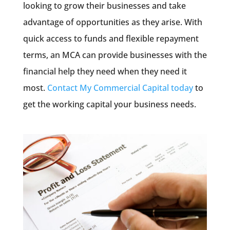
looking to grow their businesses and take
advantage of opportunities as they arise. With
quick access to funds and flexible repayment
terms, an MCA can provide businesses with the
financial help they need when they need it
most.
Contact My Commercial Capital today
to
get the working capital your business needs.