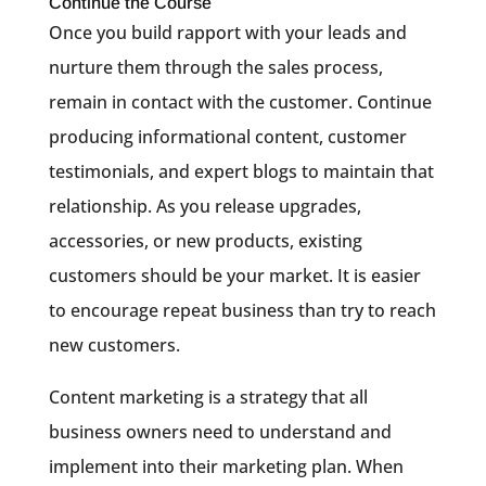
Continue the Course
Once you build rapport with your leads and
nurture them through the sales process,
remain in contact with the customer. Continue
producing informational content, customer
testimonials, and expert blogs to maintain that
relationship. As you release upgrades,
accessories, or new products, existing
customers should be your market. It is easier
to encourage repeat business than try to reach
new customers.
Content marketing is a strategy that all
business owners need to understand and
implement into their marketing plan. When