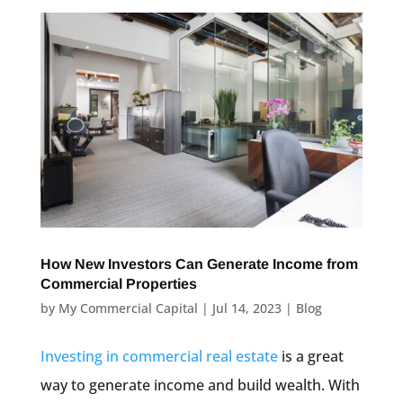
How New Investors Can Generate Income from
Commercial Properties
by
My Commercial Capital
|
Jul 14, 2023
|
Blog
Investing in commercial real estate
is a great
way to generate income and build wealth. With