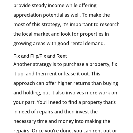
provide steady income while offering
appreciation potential as well. To make the
most of this strategy, it’s important to research
the local market and look for properties in
growing areas with good rental demand.
Fix and Flip/Fix and Rent
Another strategy is to purchase a property, fix
it up, and then rent or lease it out. This
approach can offer higher returns than buying
and holding, but it also involves more work on
your part. You’ll need to find a property that’s
in need of repairs and then invest the
necessary time and money into making the
repairs. Once you’re done, you can rent out or