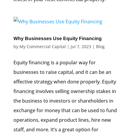
Why Businesses Use Equity Financing
by
My Commercial Capital
|
Jul 7, 2023
|
Blog
Equity financing is a popular way for
businesses to raise capital, and it can be an
effective strategy when done properly. Equity
financing involves selling ownership stakes in
the business to investors or shareholders in
exchange for money that can be used to fund
operations, expand product lines, hire new
staff, and more. It’s a great option for