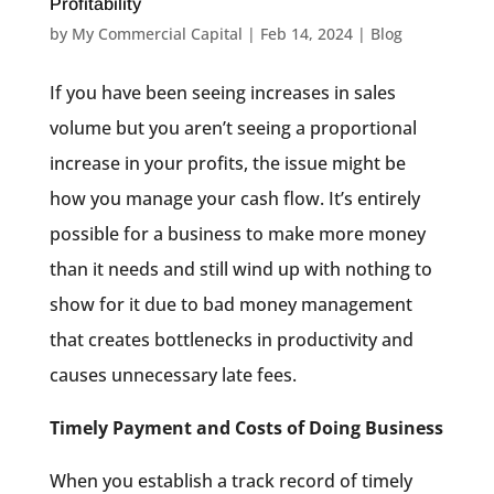
Profitability
by
My Commercial Capital
|
Feb 14, 2024
|
Blog
If you have been seeing increases in sales
volume but you aren’t seeing a proportional
increase in your profits, the issue might be
how you manage your cash flow. It’s entirely
possible for a business to make more money
than it needs and still wind up with nothing to
show for it due to bad money management
that creates bottlenecks in productivity and
causes unnecessary late fees.
Timely Payment and Costs of Doing Business
When you establish a track record of timely