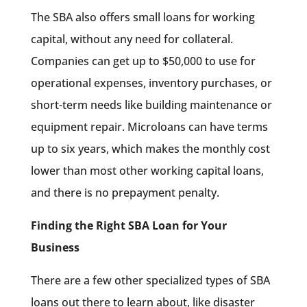
The SBA also offers small loans for working
capital, without any need for collateral.
Companies can get up to $50,000 to use for
operational expenses, inventory purchases, or
short-term needs like building maintenance or
equipment repair. Microloans can have terms
up to six years, which makes the monthly cost
lower than most other working capital loans,
and there is no prepayment penalty.
Finding the Right SBA Loan for Your
Business
There are a few other specialized types of SBA
loans out there to learn about, like disaster