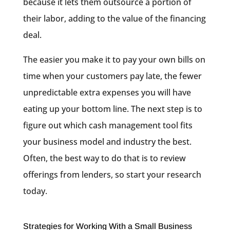
because it lets them outsource a portion of
their labor, adding to the value of the financing
deal.
The easier you make it to pay your own bills on
time when your customers pay late, the fewer
unpredictable extra expenses you will have
eating up your bottom line. The next step is to
figure out which cash management tool fits
your business model and industry the best.
Often, the best way to do that is to review
offerings from lenders, so start your research
today.
Strategies for Working With a Small Business