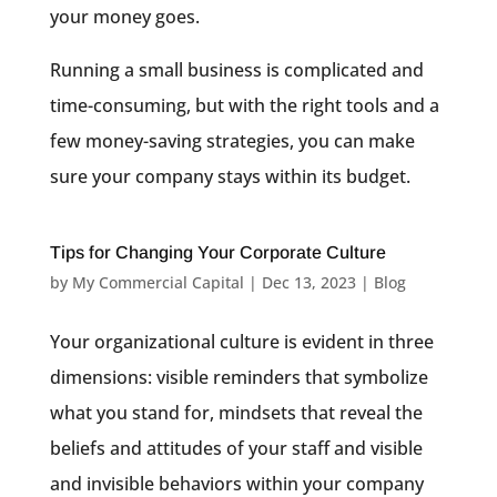
your money goes.
Running a small business is complicated and
time-consuming, but with the right tools and a
few money-saving strategies, you can make
sure your company stays within its budget.
Tips for Changing Your Corporate Culture
by
My Commercial Capital
|
Dec 13, 2023
|
Blog
Your organizational culture is evident in three
dimensions: visible reminders that symbolize
what you stand for, mindsets that reveal the
beliefs and attitudes of your staff and visible
and invisible behaviors within your company