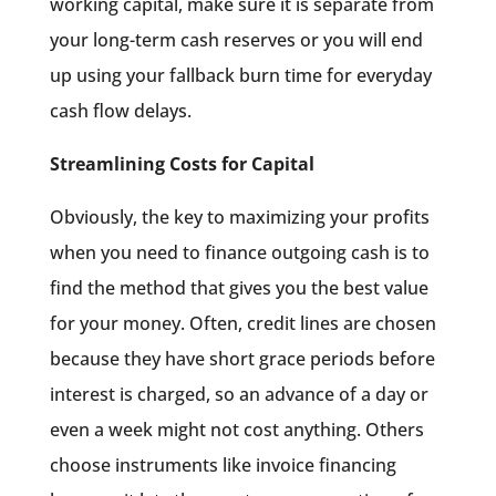
working capital, make sure it is separate from
your long-term cash reserves or you will end
up using your fallback burn time for everyday
cash flow delays.
Streamlining Costs for Capital
Obviously, the key to maximizing your profits
when you need to finance outgoing cash is to
find the method that gives you the best value
for your money. Often, credit lines are chosen
because they have short grace periods before
interest is charged, so an advance of a day or
even a week might not cost anything. Others
choose instruments like invoice financing