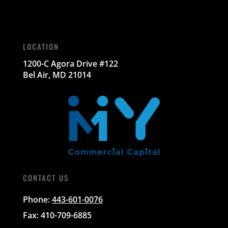
LOCATION
1200-C Agora Drive #122
Bel Air, MD 21014
CONTACT US
Phone:
443-601-0076
Fax: 410-709-6885