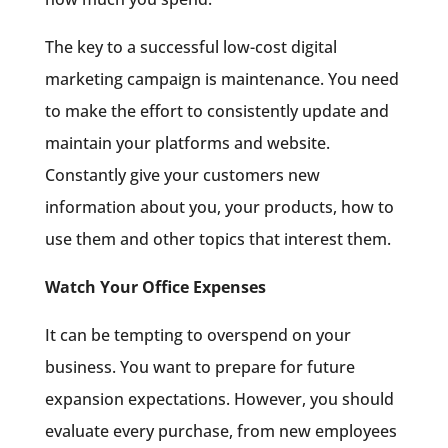
The key to a successful low-cost digital
marketing campaign is maintenance. You need
to make the effort to consistently update and
maintain your platforms and website.
Constantly give your customers new
information about you, your products, how to
use them and other topics that interest them.
Watch Your Office Expenses
It can be tempting to overspend on your
business. You want to prepare for future
expansion expectations. However, you should
evaluate every purchase, from new employees