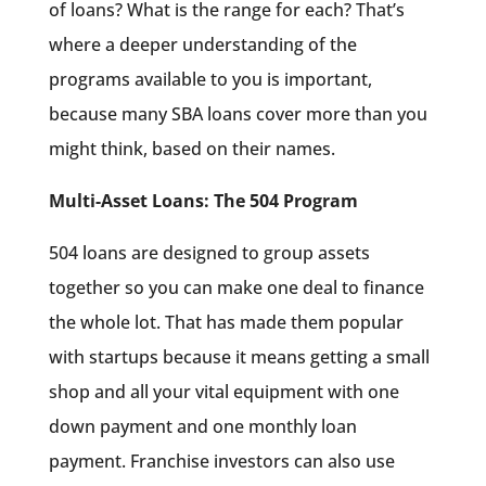
of loans? What is the range for each? That’s
where a deeper understanding of the
programs available to you is important,
because many SBA loans cover more than you
might think, based on their names.
Multi-Asset Loans: The 504 Program
504 loans are designed to group assets
together so you can make one deal to finance
the whole lot. That has made them popular
with startups because it means getting a small
shop and all your vital equipment with one
down payment and one monthly loan
payment. Franchise investors can also use