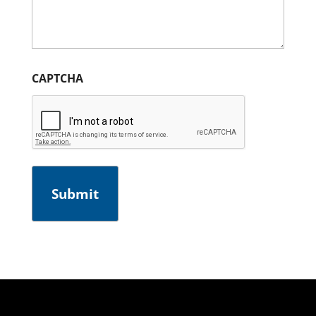
CAPTCHA