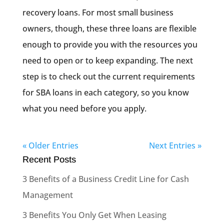
recovery loans. For most small business
owners, though, these three loans are flexible
enough to provide you with the resources you
need to open or to keep expanding. The next
step is to check out the current requirements
for SBA loans in each category, so you know
what you need before you apply.
« Older Entries
Next Entries »
Recent Posts
3 Benefits of a Business Credit Line for Cash
Management
3 Benefits You Only Get When Leasing