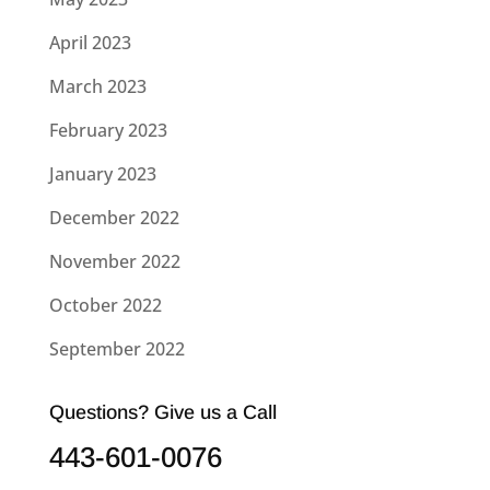
April 2023
March 2023
February 2023
January 2023
December 2022
November 2022
October 2022
September 2022
Questions? Give us a Call
443-601-0076