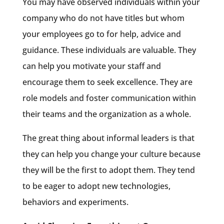
You may have observed individuals within your
company who do not have titles but whom
your employees go to for help, advice and
guidance. These individuals are valuable. They
can help you motivate your staff and
encourage them to seek excellence. They are
role models and foster communication within
their teams and the organization as a whole.
The great thing about informal leaders is that
they can help you change your culture because
they will be the first to adopt them. They tend
to be eager to adopt new technologies,
behaviors and experiments.