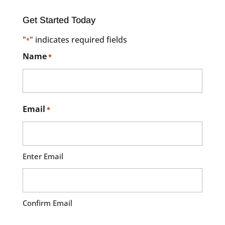
Get Started Today
"
" indicates required fields
*
Name
*
Email
*
Enter Email
Confirm Email