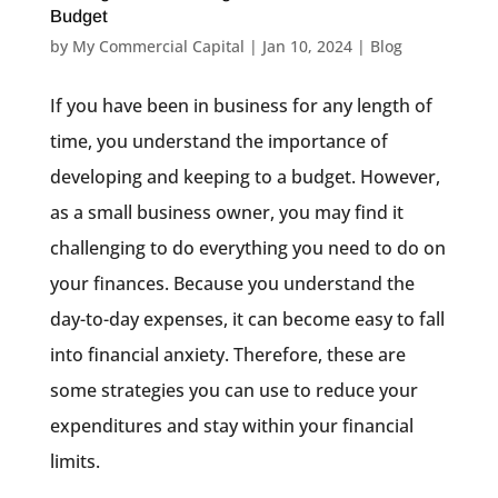
Budget
by
My Commercial Capital
|
Jan 10, 2024
|
Blog
If you have been in business for any length of
time, you understand the importance of
developing and keeping to a budget. However,
as a small business owner, you may find it
challenging to do everything you need to do on
your finances. Because you understand the
day-to-day expenses, it can become easy to fall
into financial anxiety. Therefore, these are
some strategies you can use to reduce your
expenditures and stay within your financial
limits.