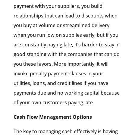
payment with your suppliers, you build
relationships that can lead to discounts when
you buy at volume or streamlined delivery
when you run low on supplies early, but if you
are constantly paying late, it’s harder to stay in
good standing with the companies that can do
you these favors. More importantly, it will
invoke penalty payment clauses in your
utilities, loans, and credit lines if you have
payments due and no working capital because
of your own customers paying late.
Cash Flow Management Options
The key to managing cash effectively is having