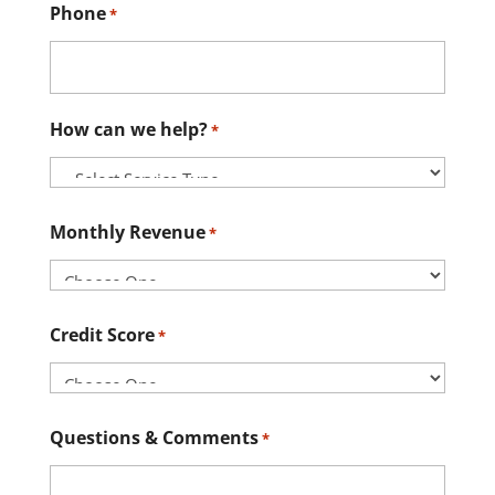
Phone
*
How can we help?
*
Monthly Revenue
*
Credit Score
*
Questions & Comments
*