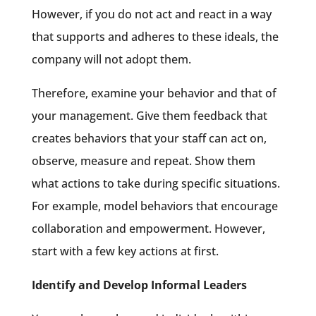
However, if you do not act and react in a way
that supports and adheres to these ideals, the
company will not adopt them.
Therefore, examine your behavior and that of
your management. Give them feedback that
creates behaviors that your staff can act on,
observe, measure and repeat. Show them
what actions to take during specific situations.
For example, model behaviors that encourage
collaboration and empowerment. However,
start with a few key actions at first.
Identify and Develop Informal Leaders