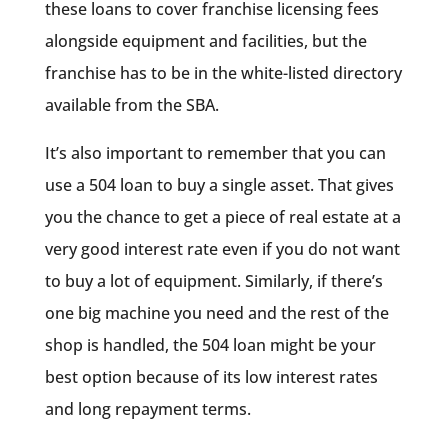
these loans to cover franchise licensing fees
alongside equipment and facilities, but the
franchise has to be in the white-listed directory
available from the SBA.
It’s also important to remember that you can
use a 504 loan to buy a single asset. That gives
you the chance to get a piece of real estate at a
very good interest rate even if you do not want
to buy a lot of equipment. Similarly, if there’s
one big machine you need and the rest of the
shop is handled, the 504 loan might be your
best option because of its low interest rates
and long repayment terms.