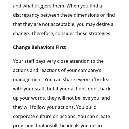
and what triggers them. When you find a
discrepancy between these dimensions or find
that they are not acceptable, you may desire a
change. Therefore, consider these strategies.
Change Behaviors First
Your staff pays very close attention to the
actions and reactions of your company’s
management. You can share every lofty ideal
with your staff, but if your actions don’t back
up your words, they will not believe you, and
they will follow your actions. You build
corporate culture on actions. You can create
programs that instill the ideals you desire.