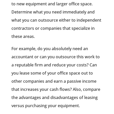
to new equipment and larger office space.
Determine what you need immediately and
what you can outsource either to independent
contractors or companies that specialize in
these areas.
For example, do you absolutely need an
accountant or can you outsource this work to
a reputable firm and reduce your costs? Can
you lease some of your office space out to
other companies and earn a passive income
that increases your cash flows? Also, compare
the advantages and disadvantages of leasing
versus purchasing your equipment.