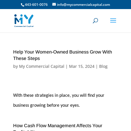
443-601-0076
info@mycommercialcapital.com
Help Your Women-Owned Business Grow With
These Steps
by
My Commercial Capital
|
Mar 15, 2024
|
Blog
With these strategies in place, you will find your
business growing before your eyes.
How Cash Flow Management Affects Your