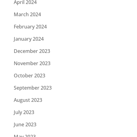
April 2024
March 2024
February 2024
January 2024
December 2023
November 2023
October 2023
September 2023
August 2023
July 2023
June 2023
May 2023