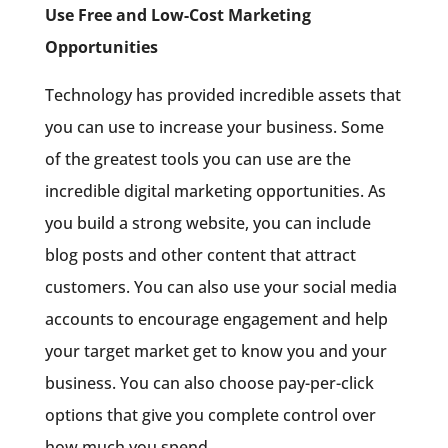
Use Free and Low-Cost Marketing
Opportunities
Technology has provided incredible assets that
you can use to increase your business. Some
of the greatest tools you can use are the
incredible digital marketing opportunities. As
you build a strong website, you can include
blog posts and other content that attract
customers. You can also use your social media
accounts to encourage engagement and help
your target market get to know you and your
business. You can also choose pay-per-click
options that give you complete control over
how much you spend.