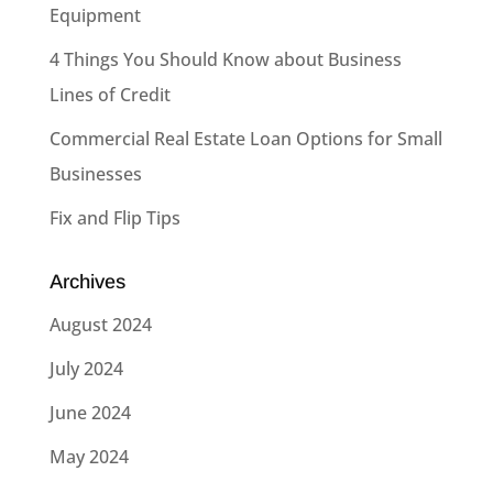
Equipment
4 Things You Should Know about Business
Lines of Credit
Commercial Real Estate Loan Options for Small
Businesses
Fix and Flip Tips
Archives
August 2024
July 2024
June 2024
May 2024