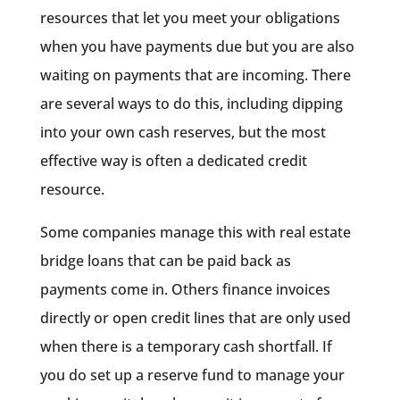
resources that let you meet your obligations
when you have payments due but you are also
waiting on payments that are incoming. There
are several ways to do this, including dipping
into your own cash reserves, but the most
effective way is often a dedicated credit
resource.
Some companies manage this with real estate
bridge loans that can be paid back as
payments come in. Others finance invoices
directly or open credit lines that are only used
when there is a temporary cash shortfall. If
you do set up a reserve fund to manage your