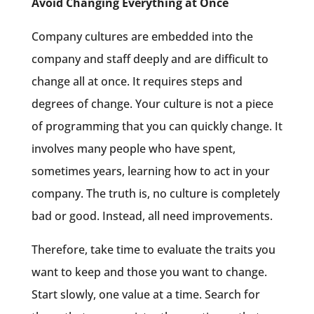
Avoid Changing Everything at Once
Company cultures are embedded into the
company and staff deeply and are difficult to
change all at once. It requires steps and
degrees of change. Your culture is not a piece
of programming that you can quickly change. It
involves many people who have spent,
sometimes years, learning how to act in your
company. The truth is, no culture is completely
bad or good. Instead, all need improvements.
Therefore, take time to evaluate the traits you
want to keep and those you want to change.
Start slowly, one value at a time. Search for