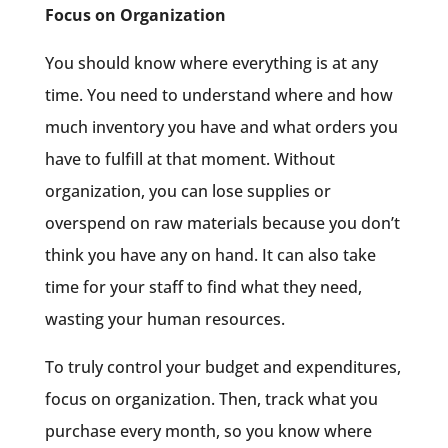
Focus on Organization
You should know where everything is at any
time. You need to understand where and how
much inventory you have and what orders you
have to fulfill at that moment. Without
organization, you can lose supplies or
overspend on raw materials because you don’t
think you have any on hand. It can also take
time for your staff to find what they need,
wasting your human resources.
To truly control your budget and expenditures,
focus on organization. Then, track what you
purchase every month, so you know where