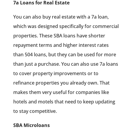
7a Loans for Real Estate
You can also buy real estate with a 7a loan,
which was designed specifically for commercial
properties. These SBA loans have shorter
repayment terms and higher interest rates
than 504 loans, but they can be used for more
than just a purchase. You can also use 7a loans
to cover property improvements or to
refinance properties you already own. That
makes them very useful for companies like
hotels and motels that need to keep updating
to stay competitive.
SBA Microloans