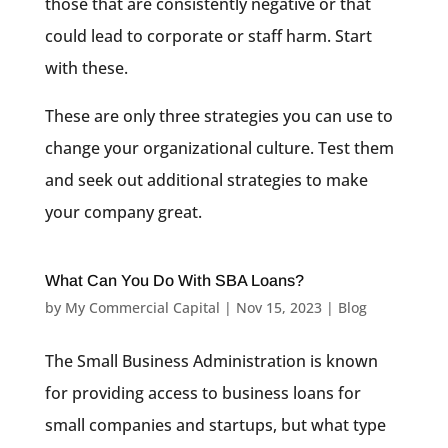
those that are consistently negative or that
could lead to corporate or staff harm. Start
with these.
These are only three strategies you can use to
change your organizational culture. Test them
and seek out additional strategies to make
your company great.
What Can You Do With SBA Loans?
by
My Commercial Capital
|
Nov 15, 2023
|
Blog
The Small Business Administration is known
for providing access to business loans for
small companies and startups, but what type