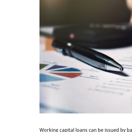
Working capital loans can be issued by ba