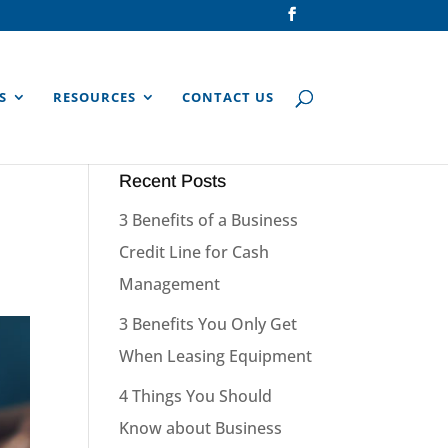
S
RESOURCES
CONTACT US
Recent Posts
3 Benefits of a Business
Credit Line for Cash
Management
3 Benefits You Only Get
When Leasing Equipment
4 Things You Should
Know about Business