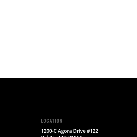
LOCATION
1200-C Agora Drive #122