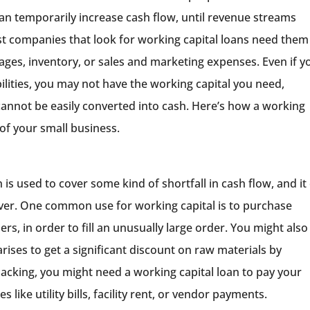
can temporarily increase cash flow, until revenue streams
 companies that look for working capital loans need them
ges, inventory, or sales and marketing expenses. Even if y
bilities, you may not have the working capital you need,
cannot be easily converted into cash. Here’s how a working
of your small business.
 is used to cover some kind of shortfall in cash flow, and it
er. One common use for working capital is to purchase
rs, in order to fill an unusually large order. You might also
ises to get a significant discount on raw materials by
lacking, you might need a working capital loan to pay your
ike utility bills, facility rent, or vendor payments.