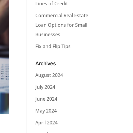
Lines of Credit
Commercial Real Estate
Loan Options for Small
Businesses
Fix and Flip Tips
Archives
August 2024
July 2024
June 2024
May 2024
April 2024