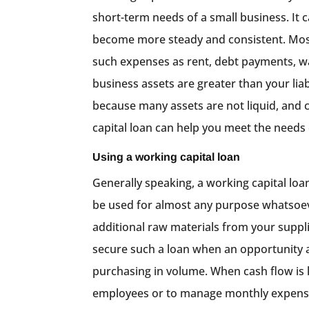
short-term needs of a small business. It 
become more steady and consistent. Most
such expenses as rent, debt payments, wa
business assets are greater than your lia
because many assets are not liquid, and 
capital loan can help you meet the needs 
Using a working capital loan
Generally speaking, a working capital loan
be used for almost any purpose whatsoev
additional raw materials from your supplie
secure such a loan when an opportunity ar
purchasing in volume. When cash flow is 
employees or to manage monthly expenses l