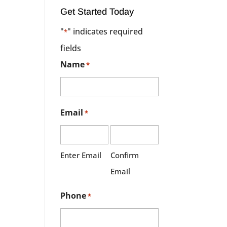
Get Started Today
"
" indicates required
*
fields
Name
*
Email
*
Enter Email
Confirm
Email
Phone
*