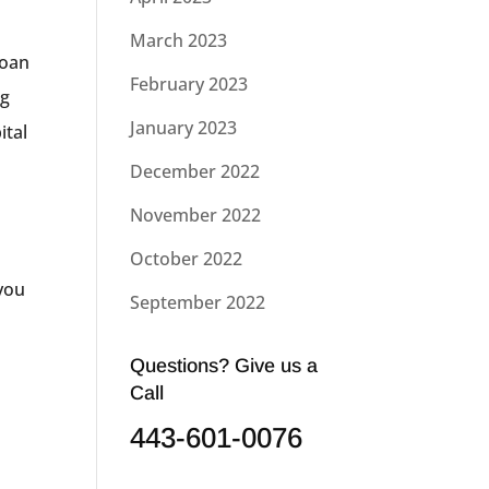
March 2023
loan
February 2023
ng
January 2023
ital
December 2022
November 2022
October 2022
 you
September 2022
Questions? Give us a
Call
443-601-0076