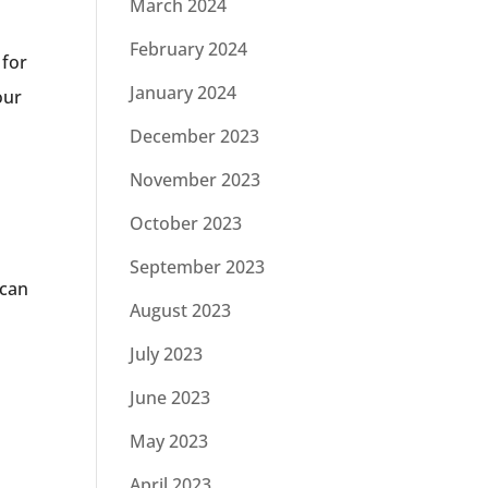
March 2024
February 2024
 for
January 2024
our
December 2023
November 2023
October 2023
September 2023
 can
August 2023
July 2023
June 2023
May 2023
April 2023