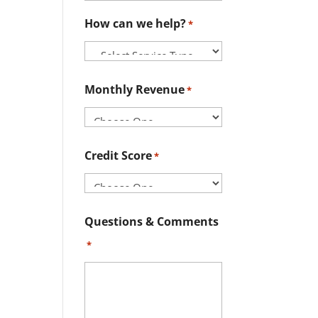
How can we help?
*
Monthly Revenue
*
Credit Score
*
Questions & Comments
*