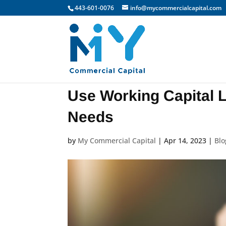
443-601-0076
info@mycommercialcapital.com
Use Working Capital 
Needs
by
My Commercial Capital
|
Apr 14, 2023
|
Blo