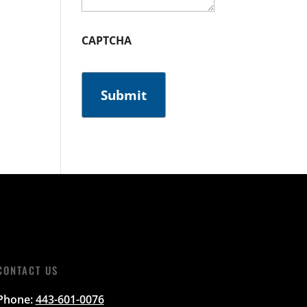
CAPTCHA
CONTACT US
Phone:
443-601-0076