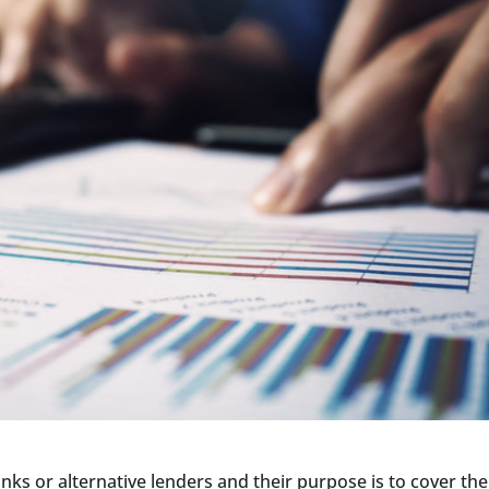
nks or alternative lenders and their purpose is to cover the