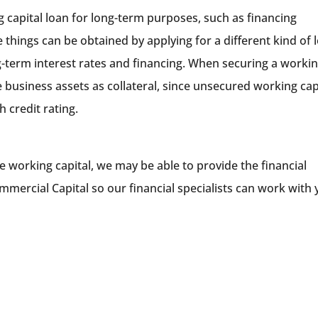
g capital loan for long-term purposes, such as financing
 things can be obtained by applying for a different kind of 
-term interest rates and financing. When securing a worki
e business assets as collateral, since unsecured working cap
h credit rating.
e working capital, we may be able to provide the financial
mercial Capital so our financial specialists can work with