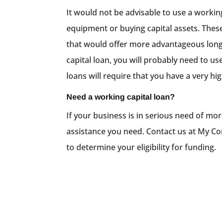
It would not be advisable to use a workin
equipment or buying capital assets. These
that would offer more advantageous long
capital loan, you will probably need to us
loans will require that you have a very hig
Need a working capital loan?
If your business is in serious need of mor
assistance you need. Contact us at My Com
to determine your eligibility for funding.