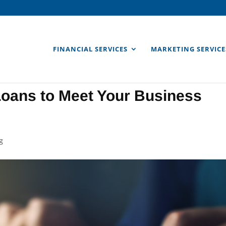
FINANCIAL SERVICES
MARKETING SERVICE
Loans to Meet Your Business
g